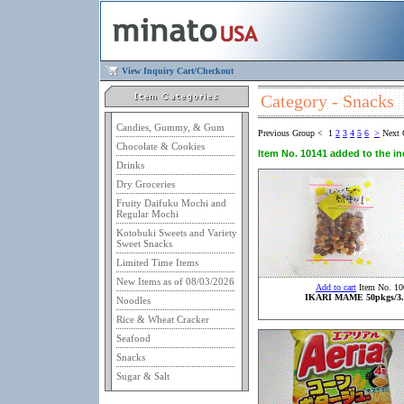
View Inquiry Cart/Checkout
Category - Snacks
Candies, Gummy, & Gum
Previous Group
<
1
2
3
4
5
6
>
Next 
Chocolate & Cookies
Item No. 10141 added to the inq
Drinks
Dry Groceries
Fruity Daifuku Mochi and
Regular Mochi
Kotobuki Sweets and Variety
Sweet Snacks
Limited Time Items
New Items as of 08/03/2026
Add to cart
Item No. 10
IKARI MAME 50pkgs/3.
Noodles
Rice & Wheat Cracker
Seafood
Snacks
Sugar & Salt