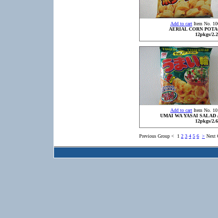
Add to cart
Item No. 10
AERIAL CORN POT
12pkgs/2.2
Add to cart
Item No. 10
UMAI WA YASAI SALAD 
12pkgs/2.6
Previous Group
<
1
2
3
4
5
6
>
Next 