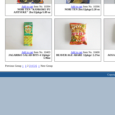
Add to cart
Item No. 10394
Add to cart
Item No. 10396
NORI TEN "KANKOKU FU
NORI TEN 2bx/12pkgs/2.20 oz
AJITSUKE" 2bx/12pkgs/1.89 oz
Add to cart
Item No. 10403
Add to cart
Item No. 10406
JAGARIKO SALAD BITS 4 12pkgs/
BEAVER AGE ARARE 12pkgs/ 2.27oz
AOSA
1.96oz
Previous Group
<
1
2
3
4
5
6
>
Next Group
Copyri