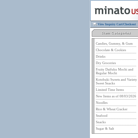
View Inquiry Cart/Checkout
Candies, Gummy, & Gum
Chocolate & Cookies
Drinks
Dry Groceries
Fruity Daifuku Mochi and
Regular Mochi
Kotobuki Sweets and Variety
Sweet Snacks
Limited Time Items
New Items as of 08/03/2026
Noodles
Rice & Wheat Cracker
Seafood
Snacks
Sugar & Salt