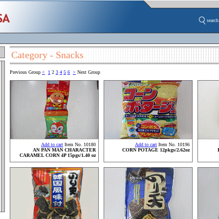
search
Category - Snacks
Previous Group
<
1
2
3
4
5
6
>
Next Group
Add to cart
Item No. 10180
Add to cart
Item No. 10196
AN PAN MAN CHARACTER
CORN POTAGE 12pkgs/2.62oz
CARAMEL CORN 4P 15pgs/1.40 oz