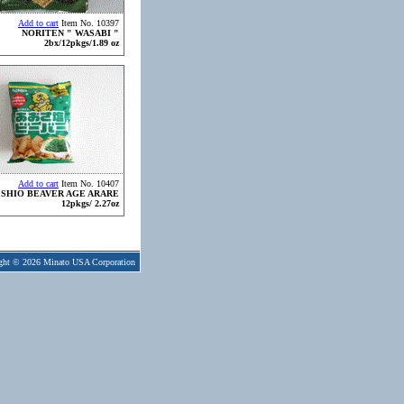
Add to cart
Item No. 10397
NORITEN " WASABI "
2bx/12pkgs/1.89 oz
Add to cart
Item No. 10407
 SHIO BEAVER AGE ARARE
12pkgs/ 2.27oz
ght © 2026 Minato USA Corporation