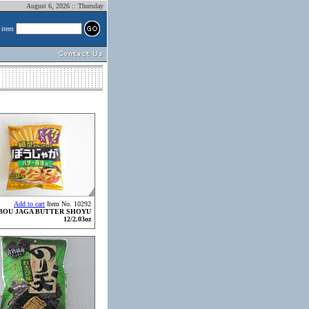
August 6, 2026 :: Thursday
 item
Add to cart
Item No. 10292
BOU JAGA BUTTER SHOYU
12/2.03oz