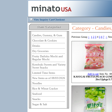
View Inquiry Cart/Checkout
Category - Candi
Candies, Gummy, & Gum
Previous Group
<
1
2
3
4
5
6
7
>
Nex
Chocolate & Cookies
Drinks
Dry Groceries
Fruity Daifuku Mochi and
Regular Mochi
Kotobuki Sweets and Variety
Sweet Snacks
Limited Time Items
Add to cart
Item No. 40
KASUGAI FRUTIA PEACH GU
New Items as of 08/03/2026
2bx/12pkgs/3.7
Noodles
Rice & Wheat Cracker
Seafood
Snacks
Sugar & Salt