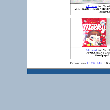
Add to cart
Item No. 40
MEIJI KAJU GUMMY "MUSC
10pkgs/1.8
Add to cart
Item No. 40
FUJIYA MILKY CA
8bxs/6pkgs/3
Previous Group
<
1
2
3
4
5
6
7
>
Nex