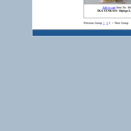
Add to cart
Item No. 86
IKA TENKASU 10pkgs/2.
Previous Group
<
1
2
>
Next Group