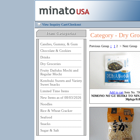
View Inquiry Cart/Checkout
Category - Dry Gro
Candies, Gummy, & Gum
Previous Group
<
1
2
>
Next Group
Chocolate & Cookies
Drinks
Dry Groceries
Fruity Daifuku Mochi and
Regular Mochi
Kotobuki Sweets and Variety
Sweet Snacks
Limited Time Items
Add to cart
Item No. 70
NIMONO NO GU HIJIKI TO NIN
New Items as of 08/03/2026
30pkgs/0.8
Noodles
Rice & Wheat Cracker
Seafood
Snacks
Sugar & Salt