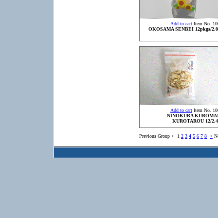
Add to cart
Item No. 10
OKOSAMA SENBEI 12pkgs/2.0
Add to cart
Item No. 10
NINOKURA KUROMA
KUROTAROU 12/2.4
Previous Group
<
1
2
3
4
5
6
7
8
>
N