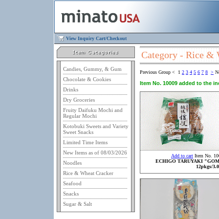
View Inquiry Cart/Checkout
Category - Rice &
Candies, Gummy, & Gum
Previous Group
<
1
2
3
4
5
6
7
8
>
N
Chocolate & Cookies
Item No. 10009 added to the inq
Drinks
Dry Groceries
Fruity Daifuku Mochi and
Regular Mochi
Kotobuki Sweets and Variety
Sweet Snacks
Limited Time Items
New Items as of 08/03/2026
Add to cart
Item No. 10
ECHIGO TARUYAKI "GO
Noodles
12pkgs/3.0
Rice & Wheat Cracker
Seafood
Snacks
Sugar & Salt