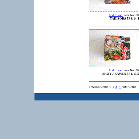
Add to cart
Item No. 80
YAKISOBA 5P 6/14.4
Add to cart
Item No. 80
SHOYU RAMEN 5P 6/13.5
Previous Group
<
1
2
>
Next Group