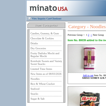
View Inquiry Cart/Checkout
Category - Noodles
Candies, Gummy, & Gum
Previous Group
<
1
2
>
Next Group
Chocolate & Cookies
Item No. 80039 added to the inq
Drinks
Dry Groceries
Fruity Daifuku Mochi and
Regular Mochi
Kotobuki Sweets and Variety
Sweet Snacks
Limited Time Items
New Items as of 08/03/2026
Add to cart
Item No. 80
SHISO SOMEN 12/8.7
Noodles
Rice & Wheat Cracker
Seafood
Snacks
Sugar & Salt