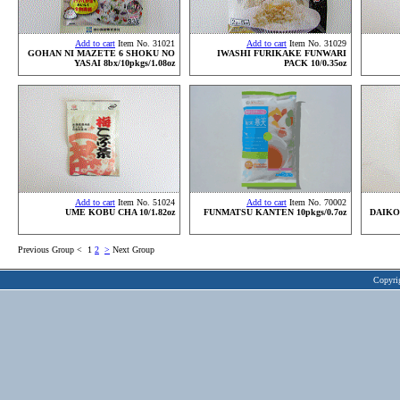
Add to cart
Item No. 31021
Add to cart
Item No. 31029
GOHAN NI MAZETE 6 SHOKU NO
IWASHI FURIKAKE FUNWARI
YASAI 8bx/10pkgs/1.08oz
PACK 10/0.35oz
Add to cart
Item No. 51024
Add to cart
Item No. 70002
UME KOBU CHA 10/1.82oz
FUNMATSU KANTEN 10pkgs/0.7oz
DAIKO
Previous Group
<
1
2
>
Next Group
Copyri