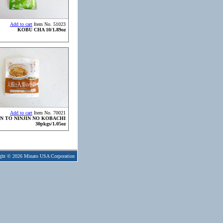
Add to cart
Item No. 51023
KOBU CHA 10/1.89oz
Add to cart
Item No. 70021
N TO NINJIN NO KOBACHI
30pkgs/1.05oz
ght © 2026 Minato USA Corporation