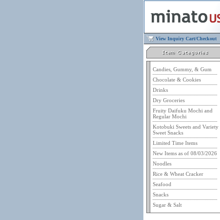
View Inquiry Cart/Checkout
Candies, Gummy, & Gum
Chocolate & Cookies
Drinks
Dry Groceries
Fruity Daifuku Mochi and
Regular Mochi
Kotobuki Sweets and Variety
Sweet Snacks
Limited Time Items
New Items as of 08/03/2026
Noodles
Rice & Wheat Cracker
Seafood
Snacks
Sugar & Salt