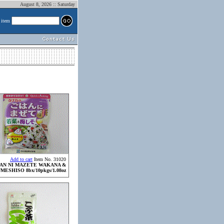
August 8, 2026 :: Saturday
 item
Add to cart
Item No. 31020
AN NI MAZETE WAKANA &
MESHISO 8bx/10pkgs/1.08oz