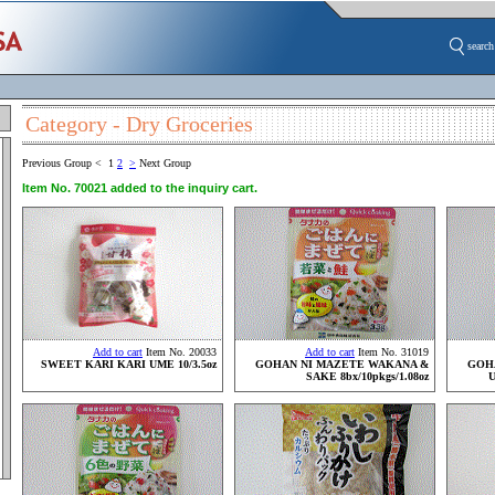
search
Category - Dry Groceries
Previous Group
<
1
2
>
Next Group
Item No. 70021 added to the inquiry cart.
Add to cart
Item No. 20033
Add to cart
Item No. 31019
SWEET KARI KARI UME 10/3.5oz
GOHAN NI MAZETE WAKANA &
GOH
SAKE 8bx/10pkgs/1.08oz
U