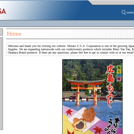
search
Home
Welcome and thank you for visiting our website. Minato U.S.A. Corporation is one of the growing Japan
Angeles. We are expanding nationwide with our confectionery products which includes Meiji Yan Yan, 
Okadaya Brand products. If there are any questions, please feel free to get in contact with us at our emai