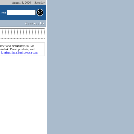
August 8, 2026 :: Saturday
 item
ese food distributors in Los
Kotobuki Brand products, and
l:
k.mizushima@minatousa.com
.