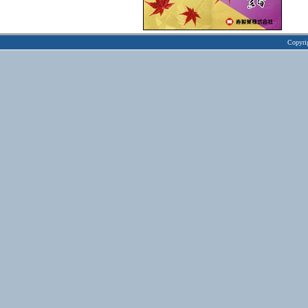
Copyri