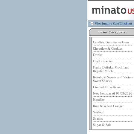
View Inquiry Cart/Checkout
Candies, Gummy, & Gum
Chocolate & Cookies
Drinks
Dry Groceries
Fruity Daifuku Mochi and
Regular Mochi
Kotobuki Sweets and Variety
Sweet Snacks
Limited Time Items
New Items as of 08/03/2026
Noodles
Rice & Wheat Cracker
Seafood
Snacks
Sugar & Salt